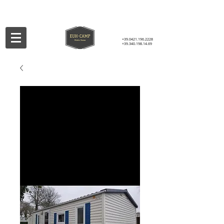
+39.0421.196.2228
+39.340.198.14.69