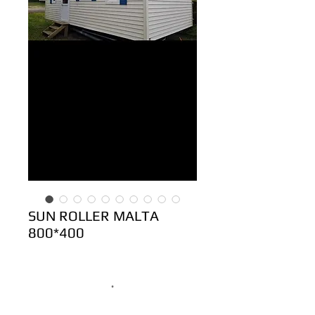
SUN ROLLER MALTA
800*400
.