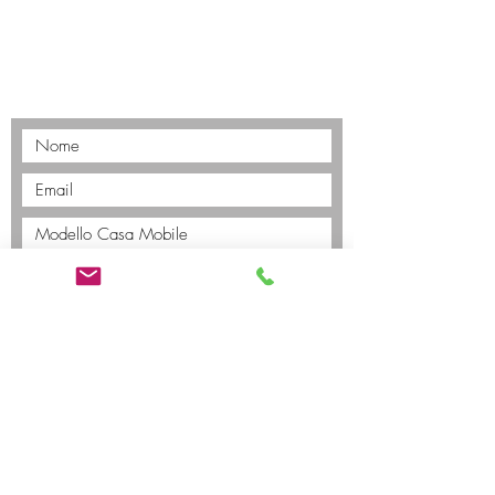
Invia